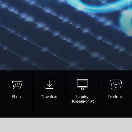
Shop
Download
Inquiry
Products
(Korean-only)