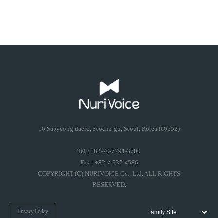
16 Sapyeong-daero, Seocho-gu, Seoul, Korea (06552)
Tel : +82-70-7791-3700
Fax : +82-2-537-4586
COPYRIGHT (C) NURIVOICE Co., Ltd. ALL RIGHTS
RESERVED.
Privacy Policy