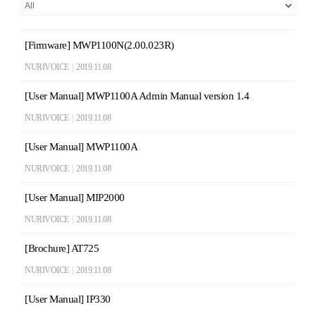
[Firmware] MWP1100N(2.00.023R)
NURIVOICE
|
2019.11.08
[User Manual] MWP1100A Admin Manual version 1.4
NURIVOICE
|
2019.11.08
[User Manual] MWP1100A
NURIVOICE
|
2019.11.08
[User Manual] MIP2000
NURIVOICE
|
2019.11.08
[Brochure] AT725
NURIVOICE
|
2019.11.08
[User Manual] IP330