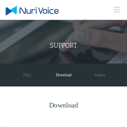
Skip
to
content
SUPPORT
FAQ
Download
Inquiry
Download