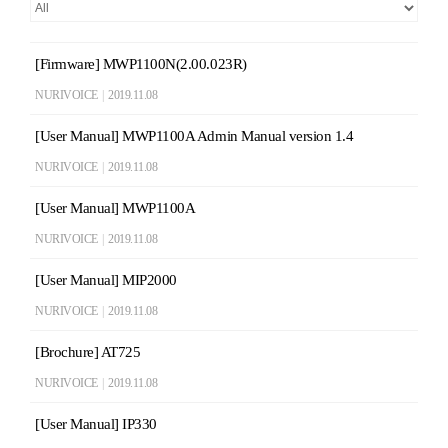
[Firmware] MWP1100N(2.00.023R)
NURIVOICE
|
2019.11.08
[User Manual] MWP1100A Admin Manual version 1.4
NURIVOICE
|
2019.11.08
[User Manual] MWP1100A
NURIVOICE
|
2019.11.08
[User Manual] MIP2000
NURIVOICE
|
2019.11.08
[Brochure] AT725
NURIVOICE
|
2019.11.08
[User Manual] IP330