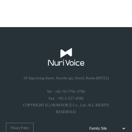
16 Sapyeong-daero, Seocho-gu, Seoul, Korea (06552)
Tel : +82-70-7791-3700
Fax : +82-2-537-4586
COPYRIGHT (C) NURIVOICE Co., Ltd. ALL RIGHTS
RESERVED.
Privacy Policy