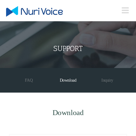
Skip
to
content
SUPPORT
FAQ
Download
Inquiry
Download