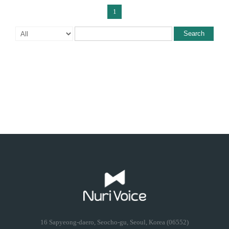
1
Search
16 Sapyeong-daero, Seocho-gu, Seoul, Korea (06552)