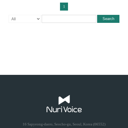
1
Search
16 Sapyeong-daero, Seocho-gu, Seoul, Korea (06552)