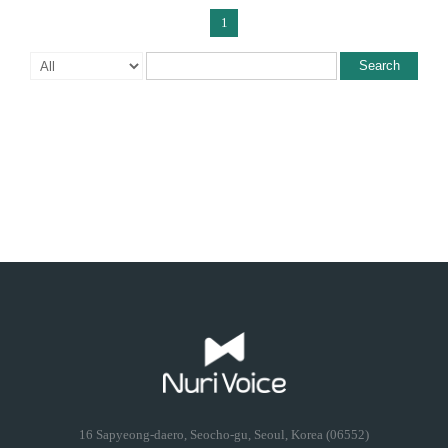
1
Search
16 Sapyeong-daero, Seocho-gu, Seoul, Korea (06552)