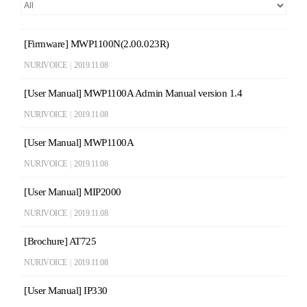
[Firmware] MWP1100N(2.00.023R)
NURIVOICE
|
2019.11.08
[User Manual] MWP1100A Admin Manual version 1.4
NURIVOICE
|
2019.11.08
[User Manual] MWP1100A
NURIVOICE
|
2019.11.08
[User Manual] MIP2000
NURIVOICE
|
2019.11.08
[Brochure] AT725
NURIVOICE
|
2019.11.08
[User Manual] IP330