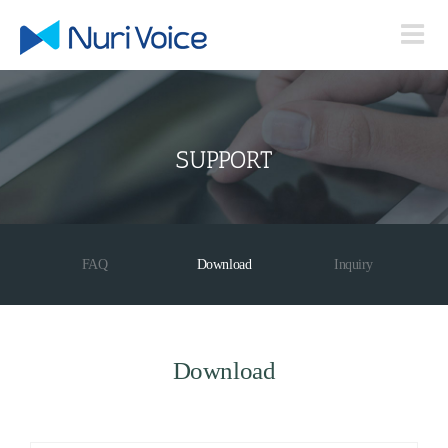
Skip
to
content
SUPPORT
FAQ
Download
Inquiry
Download