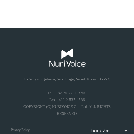
16 Sapyeong-daero, Seocho-gu, Seoul, Korea (06552)
Tel : +82-70-7791-3700
Fax : +82-2-537-4586
COPYRIGHT (C) NURIVOICE Co., Ltd. ALL RIGHTS
RESERVED.
Privacy Policy