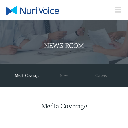
Skip
to
content
NEWS ROOM
Media Coverage
News
Careers
Media Coverage