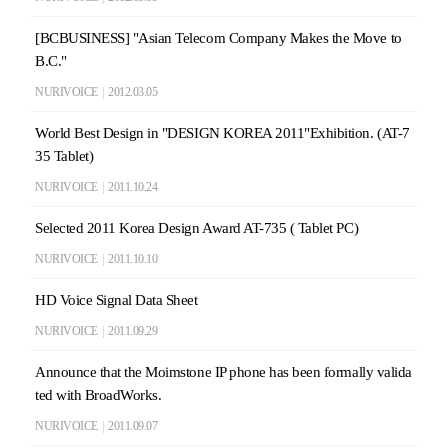
[BCBUSINESS] "Asian Telecom Company Makes the Move to
B.C."
NURIVOICE
|
2012.03.05
World Best Design in "DESIGN KOREA 2011"Exhibition. (AT-7
35 Tablet)
NURIVOICE
|
2011.10.24
Selected 2011 Korea Design Award AT-735 ( Tablet PC)
NURIVOICE
|
2011.10.10
HD Voice Signal Data Sheet
NURIVOICE
|
2011.09.29
Announce that the Moimstone IP phone has been formally valida
ted with BroadWorks.
NURIVOICE
|
2011.09.07