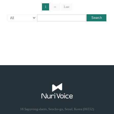
1
»
Last
Search
16 Sapyeong-daero, Seocho-gu, Seoul, Korea (06552)