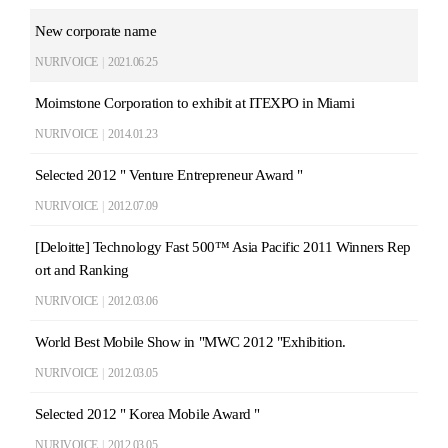
New corporate name
NURIVOICE
|
2021.06.25
Moimstone Corporation to exhibit at ITEXPO in Miami
NURIVOICE
|
2014.01.23
Selected 2012 " Venture Entrepreneur Award "
NURIVOICE
|
2012.07.09
[Deloitte] Technology Fast 500™ Asia Pacific 2011 Winners Rep
ort and Ranking
NURIVOICE
|
2012.03.06
World Best Mobile Show in "MWC 2012 "Exhibition.
NURIVOICE
|
2012.03.05
Selected 2012 " Korea Mobile Award "
NURIVOICE
|
2012.03.05