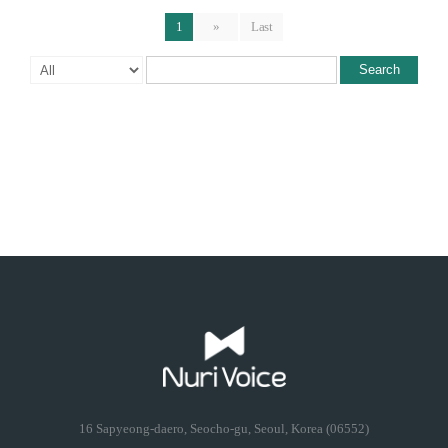
1
»
Last
Search
16 Sapyeong-daero, Seocho-gu, Seoul, Korea (06552)