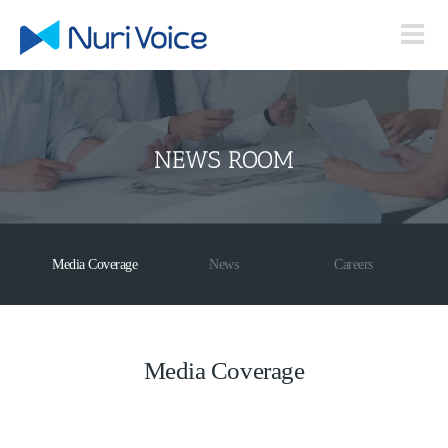
Skip
to
content
NEWS ROOM
Media Coverage
News
Careers
Media Coverage