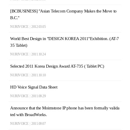
[BCBUSINESS] "Asian Telecom Company Makes the Move to
B.C."
NURIVOICE
|
2012.03.05
World Best Design in "DESIGN KOREA 2011"Exhibition. (AT-7
35 Tablet)
NURIVOICE
|
2011.10.24
Selected 2011 Korea Design Award AT-735 ( Tablet PC)
NURIVOICE
|
2011.10.10
HD Voice Signal Data Sheet
NURIVOICE
|
2011.09.29
Announce that the Moimstone IP phone has been formally valida
ted with BroadWorks.
NURIVOICE
|
2011.09.07