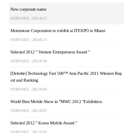
New corporate name
NURIVOICE
|
2021.06.25
Moimstone Corporation to exhibit at ITEXPO in Miami
NURIVOICE
|
2014.01.23
Selected 2012 " Venture Entrepreneur Award "
NURIVOICE
|
2012.07.09
[Deloitte] Technology Fast 500™ Asia Pacific 2011 Winners Rep
ort and Ranking
NURIVOICE
|
2012.03.06
World Best Mobile Show in "MWC 2012 "Exhibition.
NURIVOICE
|
2012.03.05
Selected 2012 " Korea Mobile Award "
NURIVOICE
|
2012.03.05