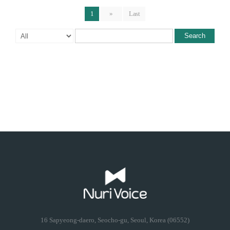
1
»
Last
Search
16 Sapyeong-daero, Seocho-gu, Seoul, Korea (06552)