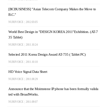
[BCBUSINESS] "Asian Telecom Company Makes the Move to
B.C."
NURIVOICE
|
2012.03.05
World Best Design in "DESIGN KOREA 2011"Exhibition. (AT-7
35 Tablet)
NURIVOICE
|
2011.10.24
Selected 2011 Korea Design Award AT-735 ( Tablet PC)
NURIVOICE
|
2011.10.10
HD Voice Signal Data Sheet
NURIVOICE
|
2011.09.29
Announce that the Moimstone IP phone has been formally valida
ted with BroadWorks.
NURIVOICE
|
2011.09.07