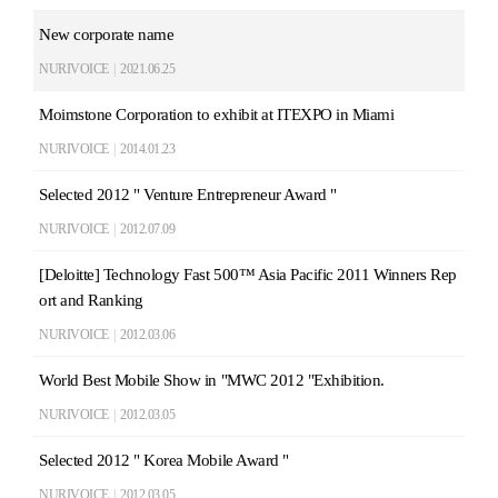
New corporate name
NURIVOICE
|
2021.06.25
Moimstone Corporation to exhibit at ITEXPO in Miami
NURIVOICE
|
2014.01.23
Selected 2012 " Venture Entrepreneur Award "
NURIVOICE
|
2012.07.09
[Deloitte] Technology Fast 500™ Asia Pacific 2011 Winners Rep
ort and Ranking
NURIVOICE
|
2012.03.06
World Best Mobile Show in "MWC 2012 "Exhibition.
NURIVOICE
|
2012.03.05
Selected 2012 " Korea Mobile Award "
NURIVOICE
|
2012.03.05