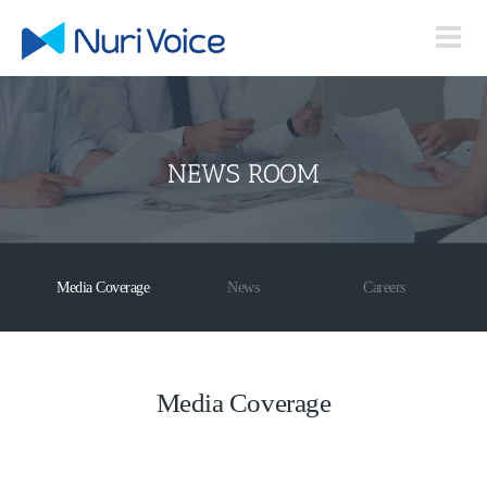
Skip
to
content
NEWS ROOM
Media Coverage
News
Careers
Media Coverage