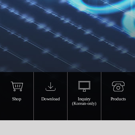
Shop
Download
Inquiry
Products
(Korean-only)