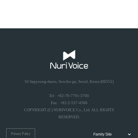
16 Sapyeong-daero, Seocho-gu, Seoul, Korea (06552)
Tel : +82-70-7791-3700
Fax : +82-2-537-4586
COPYRIGHT (C) NURIVOICE Co., Ltd. ALL RIGHTS
RESERVED.
Privacy Policy