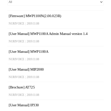
[Firmware] MWP1100N(2.00.023R)
NURIVOICE
|
2019.11.08
[User Manual] MWP1100A Admin Manual version 1.4
NURIVOICE
|
2019.11.08
[User Manual] MWP1100A
NURIVOICE
|
2019.11.08
[User Manual] MIP2000
NURIVOICE
|
2019.11.08
[Brochure] AT725
NURIVOICE
|
2019.11.08
[User Manual] IP330