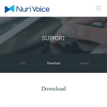
Skip
to
content
SUPPORT
FAQ
Download
Inquiry
Download