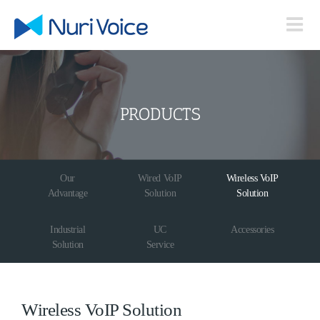
Skip
to
content
PRODUCTS
Our
Wired VoIP
Wireless VoIP
Advantage
Solution
Solution
Industrial
UC
Accessories
Solution
Service
Wireless VoIP Solution