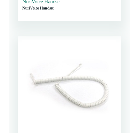
NuriVoice Handset
NuriVoice Handset