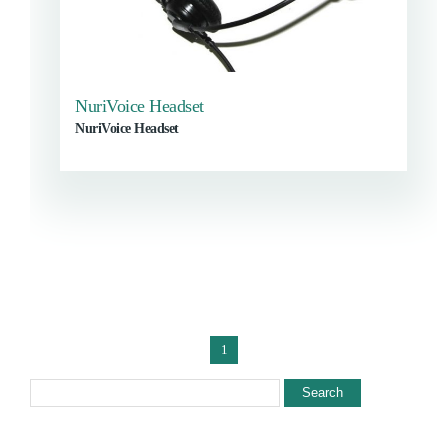
NuriVoice Headset
NuriVoice Headset
1
Search