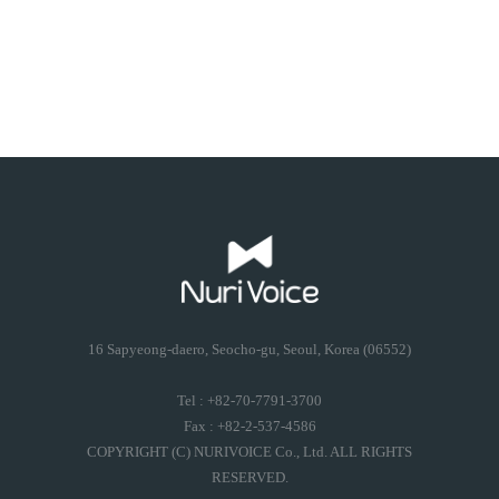
16 Sapyeong-daero, Seocho-gu, Seoul, Korea (06552)
Tel : +82-70-7791-3700
Fax : +82-2-537-4586
COPYRIGHT (C) NURIVOICE Co., Ltd. ALL RIGHTS
RESERVED.