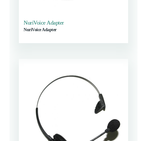
NuriVoice Adapter
NuriVoice Adapter