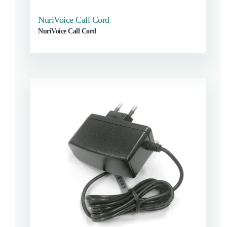
NuriVoice Call Cord
NuriVoice Call Cord